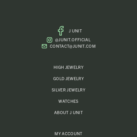
J UNIT
FACEBOOK
@JUNIT.OFFICIAL
PROFILE
CONTACT@JUNIT.COM
HIGH JEWELRY
GOLD JEWELRY
SILVER JEWELRY
WATCHES
ABOUT J UNIT
MY ACCOUNT