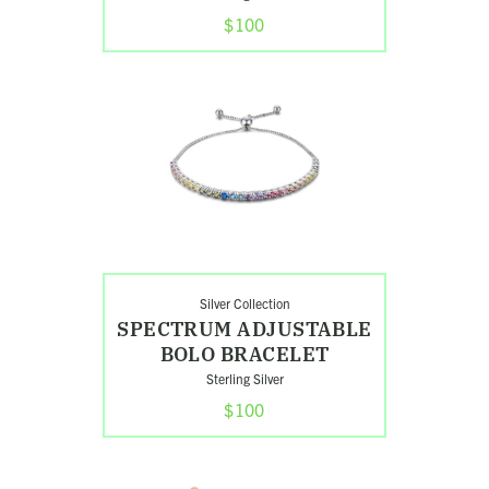
$100
Shop
Spectrum
Adjustable
Bolo
Bracelet
Search
Silver Collection
SPECTRUM ADJUSTABLE
BOLO BRACELET
Sterling Silver
$100
Shop
Stacked