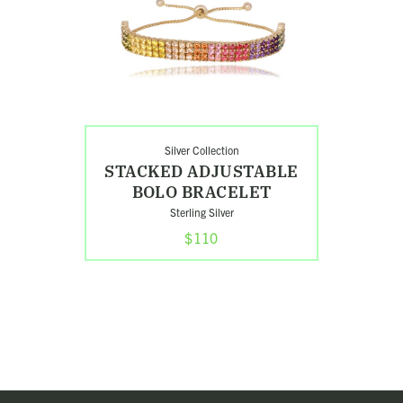
Adjustable
Bolo
Bracelet
Silver Collection
STACKED ADJUSTABLE
BOLO BRACELET
Sterling Silver
$110