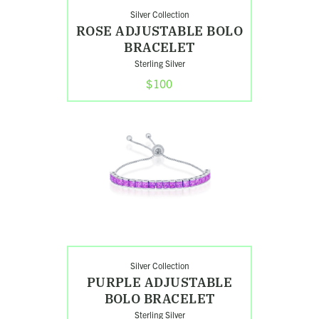
Silver Collection
ROSE ADJUSTABLE BOLO
BRACELET
Sterling Silver
$100
Shop
Purple
Adjustable
Bolo
Bracelet
Silver Collection
PURPLE ADJUSTABLE
BOLO BRACELET
Sterling Silver