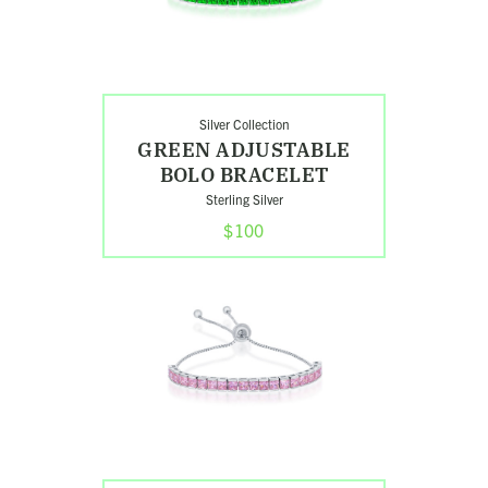
Silver Collection
GREEN ADJUSTABLE
BOLO BRACELET
Sterling Silver
$100
Shop
Rose
Adjustable
Bolo
Bracelet