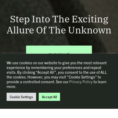
Step Into The Exciting
Allure Of The Unknown
THE ESMÉ
COLLECTION
We use cookies on our website to give you the most relevant
experience by remembering your preferences and repeat
visits. By clicking “Accept All”, you consent to the use of ALL
the cookies. However, you may visit "Cookie Settings" to
provide a controlled consent. See our
Privacy Policy
to learn
more.
Cookie Settings
Accept All