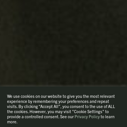
We use cookies on our website to give you the most relevant
experience by remembering your preferences and repeat
visits. By clicking “Accept All”, you consent to the use of ALL
the cookies. However, you may visit "Cookie Settings" to
provide a controlled consent. See our
Privacy Policy
to learn
more.