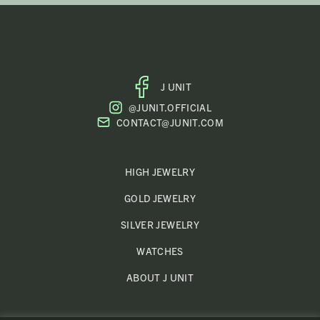
J UNIT
FACEBOOK
@JUNIT.OFFICIAL
PROFILE
CONTACT@JUNIT.COM
HIGH JEWELRY
GOLD JEWELRY
SILVER JEWELRY
WATCHES
ABOUT J UNIT