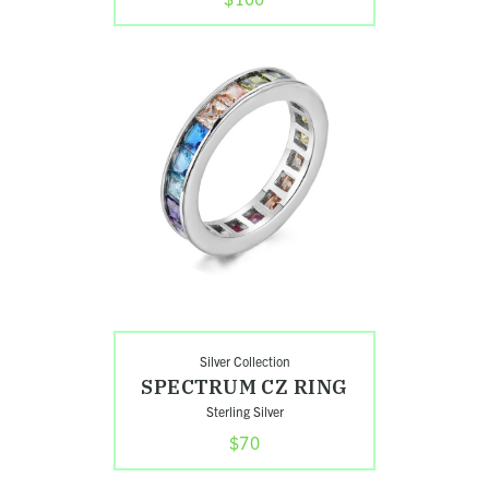
Shop
Spectrum
CZ
Ring
Silver Collection
SPECTRUM CZ RING
Sterling Silver
$70
Shop