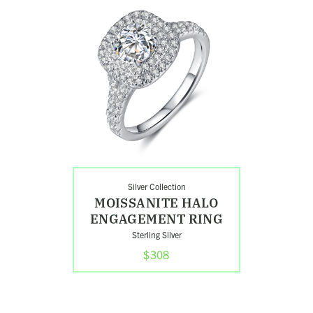
Moissanite
Halo
Engagement
Ring
Silver Collection
MOISSANITE HALO
ENGAGEMENT RING
Sterling Silver
$308