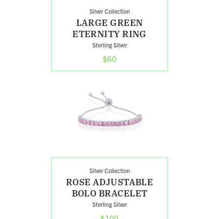
Silver Collection
LARGE GREEN
ETERNITY RING
Sterling Silver
$60
Shop
Rose
Adjustable
Bolo
Bracelet
Search
Silver Collection
ROSE ADJUSTABLE
BOLO BRACELET
Sterling Silver
$100