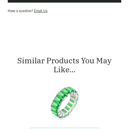
Have a question?
Email Us
.
Similar Products You May
Like...
Shop
Large
Green
Eternity
Ring