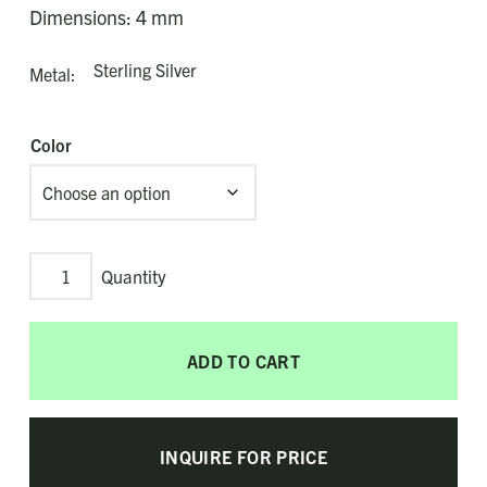
Dimensions: 4 mm
Sterling Silver
Metal
Color
Spectrum
Adjustable
Bolo
ADD TO CART
Bracelet
quantity
INQUIRE FOR PRICE