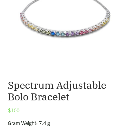
Spectrum Adjustable
Bolo Bracelet
$
100
Gram Weight: 7.4 g