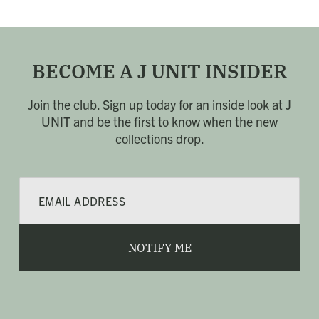
BECOME A J UNIT INSIDER
Join the club. Sign up today for an inside look at J
UNIT
and be the first to know when the new
collections drop.
E
m
a
i
l
NOTIFY ME
*