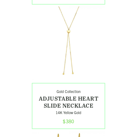
Shop
Adjustable
Heart
Slide
Necklace
Gold Collection
Search
ADJUSTABLE HEART
SLIDE NECKLACE
14K Yellow Gold
$380
Shop