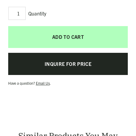
Triple
Crisscross
Ring
ADD TO CART
quantity
INQUIRE FOR PRICE
Have a question?
Email Us
.
Similar Products You May