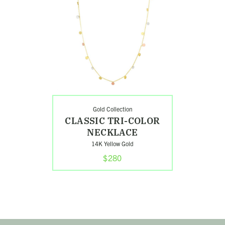
Color
Necklace
Gold Collection
CLASSIC TRI-COLOR
NECKLACE
14K Yellow Gold
$280