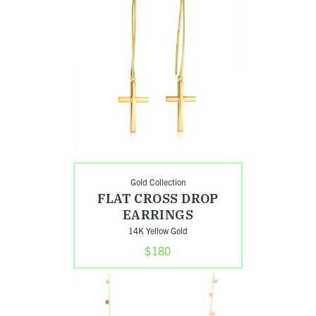
Flat
Cross
Drop
Earrings
Gold Collection
FLAT CROSS DROP
EARRINGS
14K Yellow Gold
$180
Shop
Classic
Tri-