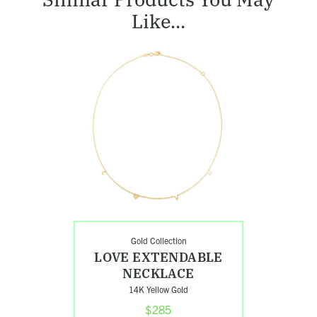
Like...
Shop
Love
Extendable
Necklace
Gold Collection
LOVE EXTENDABLE
NECKLACE
14K Yellow Gold
$285