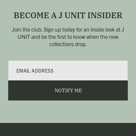
BECOME A J UNIT INSIDER
Join the club. Sign up today for an inside look at J
UNIT
and be the first to know when the new
collections drop.
E
m
a
i
l
NOTIFY ME
*