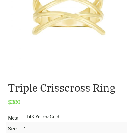
Triple Crisscross Ring
$
380
14K Yellow Gold
Metal
7
Size