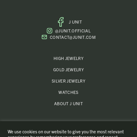
J UNIT
FACEBOOK
@JUNIT.OFFICIAL
PROFILE
CONTACT@JUNIT.COM
HIGH JEWELRY
GOLD JEWELRY
SILVER JEWELRY
WATCHES
ABOUT J UNIT
MY ACCOUNT
We use cookies on our website to give you the most relevant
REFUNDS AND RETURNS
experience by remembering your preferences and repeat