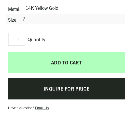
14K Yellow Gold
Metal
7
Size
Sweet
Love
Ring
ADD TO CART
quantity
INQUIRE FOR PRICE
Have a question?
Email Us
.