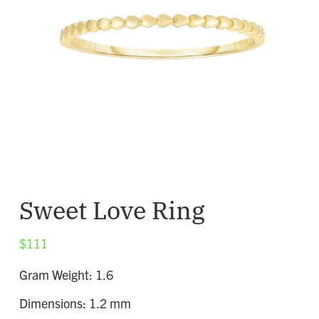
Sweet Love Ring
$
111
Gram Weight: 1.6
Dimensions: 1.2 mm