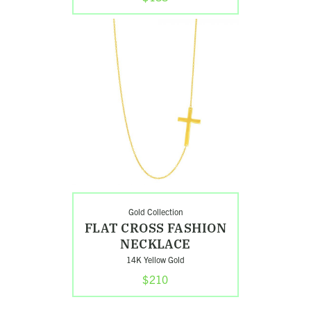
Shop
Flat
Cross
Fashion
Necklace
Gold Collection
FLAT CROSS FASHION
NECKLACE
14K Yellow Gold
$210