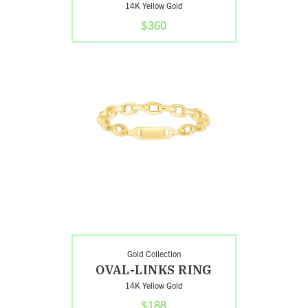
14K Yellow Gold
$360
Shop
Oval-
Links
Ring
Gold Collection
OVAL-LINKS RING
14K Yellow Gold
$188