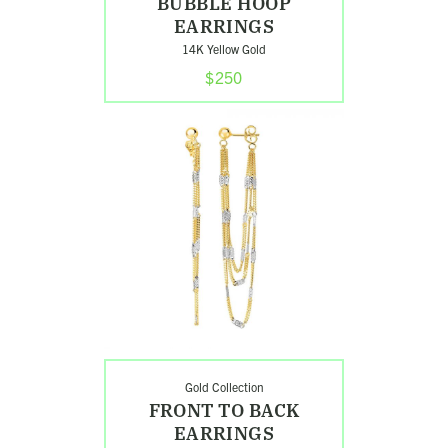
BUBBLE HOOP
EARRINGS
14K Yellow Gold
$250
Shop
Front
to
Back
Earrings
Search
Gold Collection
FRONT TO BACK
EARRINGS