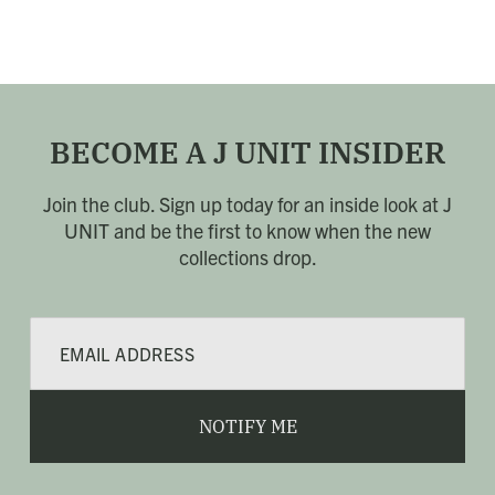
BECOME A J UNIT INSIDER
Join the club. Sign up today for an inside look at J
UNIT
and be the first to know when the new
collections drop.
E
m
a
i
l
NOTIFY ME
*