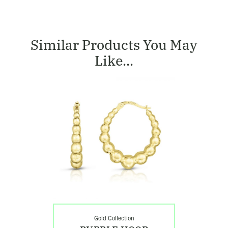
Similar Products You May
Like...
Shop
Bubble
Hoop
Earrings
Gold Collection