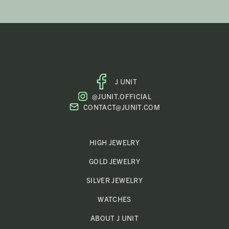
J UNIT
FACEBOOK
@JUNIT.OFFICIAL
PROFILE
CONTACT@JUNIT.COM
HIGH JEWELRY
GOLD JEWELRY
SILVER JEWELRY
WATCHES
ABOUT J UNIT