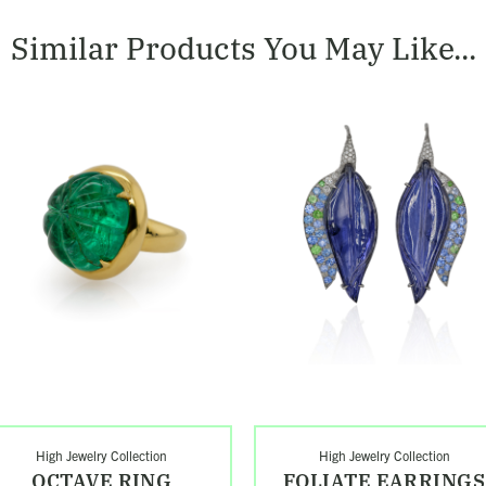
Similar Products You May Like...
op
Shop
ave
Foliate
g
Earrings
High Jewelry Collection
High Jewelry Collection
OCTAVE RING
FOLIATE EARRINGS