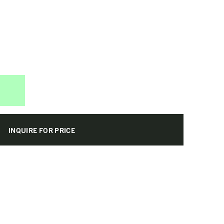
INQUIRE FOR PRICE