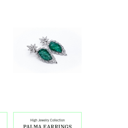
Shop
Palma
Earrings
High Jewelry Collection
PALMA EARRINGS