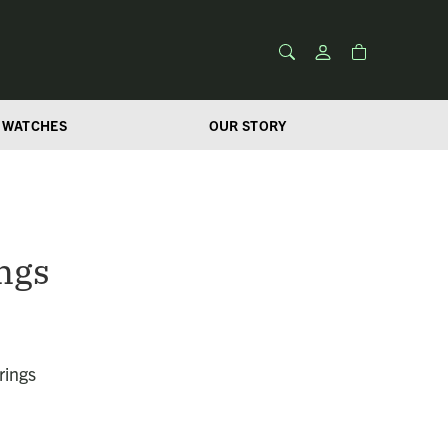
WATCHES
OUR STORY
ngs
rings