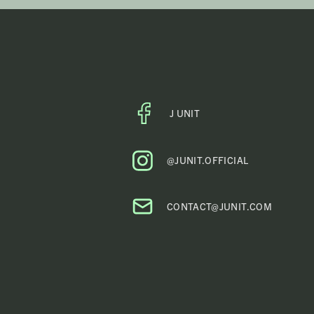
*
J UNIT
FACEBOOK
PROFILE
@JUNIT.OFFICIAL
CONTACT@JUNIT.COM