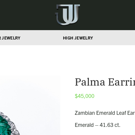
R JEWELRY
HIGH JEWELRY
Palma Earri
$
45,000
Zambian Emerald Leaf Ear
Emerald – 41.63 ct.