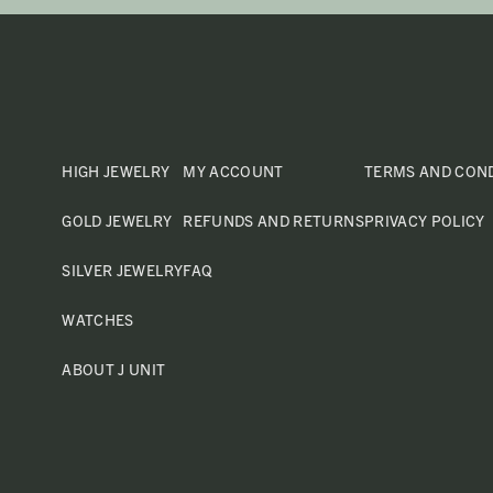
HIGH JEWELRY
MY ACCOUNT
TERMS AND CON
GOLD JEWELRY
REFUNDS AND RETURNS
PRIVACY POLICY
SILVER JEWELRY
FAQ
WATCHES
ABOUT J UNIT