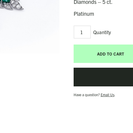
Diamonds – 5 ct.
Platinum
Palma
Earrings
quantity
ADD TO CART
Have a question?
Email Us
.