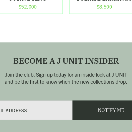
$52,000
$8,500
BECOME A J UNIT INSIDER
Join the club. Sign up today for an inside look at J UNIT
and be the first to know when the new collections drop.
NOTIFY ME