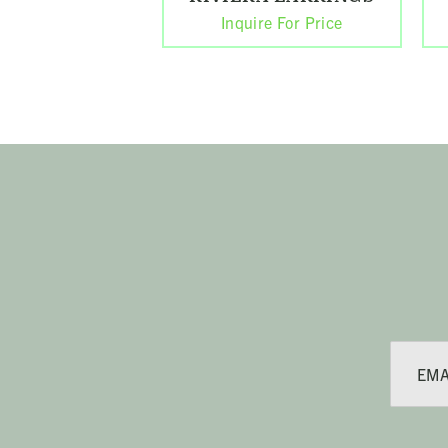
Inquire For Price
E
m
a
i
l