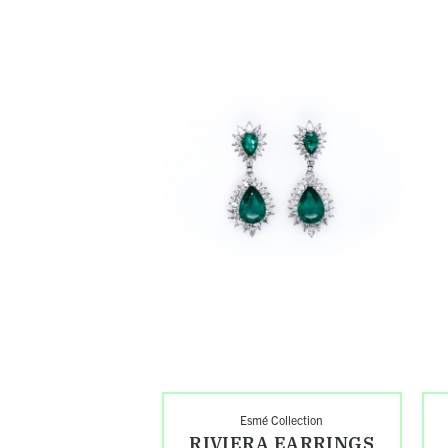
Shop
Sh
Riviera
Oct
Earrings
Rin
Search
Esmé Collection
RIVIERA EARRINGS