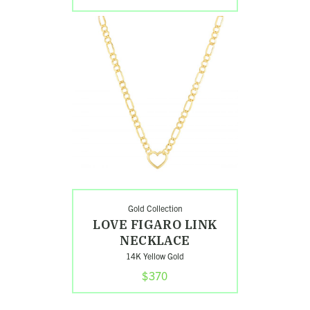
Shop
Love
Figaro
Link
Necklace
Gold Collection
LOVE FIGARO LINK
NECKLACE
14K Yellow Gold
$370