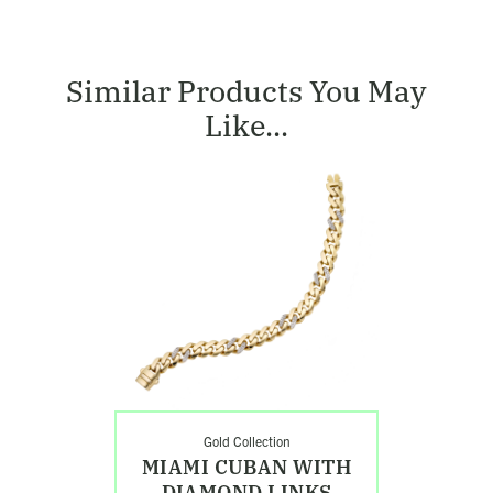
Similar Products You May
Like...
Shop
Miami
Cuban
with
Diamond
Links
Bracelet
Gold Collection
MIAMI CUBAN WITH
DIAMOND LINKS