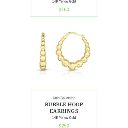
14K Yellow Gold
$160
Shop
Bubble
Hoop
Earrings
Gold Collection
BUBBLE HOOP
EARRINGS
14K Yellow Gold
$250