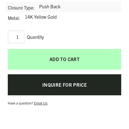
Push Back
Closure Type
14K Yellow Gold
Metal
Bubble
Drop
Earrings
ADD TO CART
quantity
INQUIRE FOR PRICE
Have a question?
Email Us
.