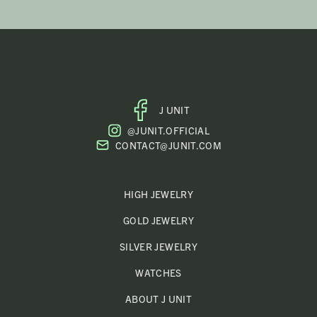
J UNIT
FACEBOOK
@JUNIT.OFFICIAL
PROFILE
CONTACT@JUNIT.COM
HIGH JEWELRY
GOLD JEWELRY
SILVER JEWELRY
WATCHES
ABOUT J UNIT