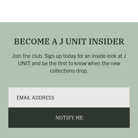
BECOME A J UNIT INSIDER
Join the club. Sign up today for an inside look at J
UNIT
and be the first to know when the new
collections drop.
E
m
a
i
l
NOTIFY ME
*