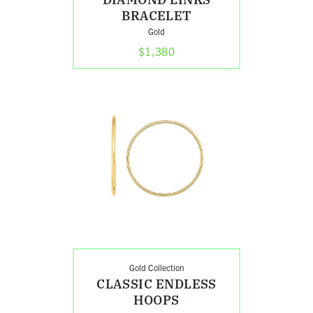
BRACELET
Gold
$1,380
Shop
Classic
Endless
Hoops
Search
Gold Collection
CLASSIC ENDLESS
HOOPS