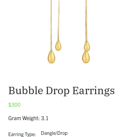
Bubble Drop Earrings
$
300
Gram Weight: 3.1
Dangle/Drop
Earring Type